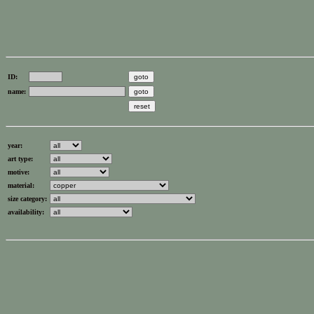
ID:
name:
year:
art type:
motive:
material:
size category:
availability: