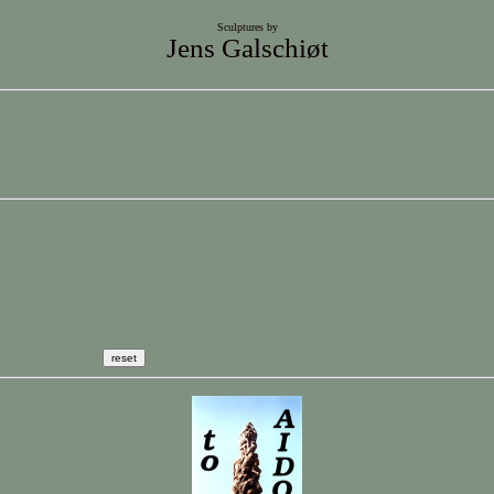
Sculptures by
Jens Galschiøt