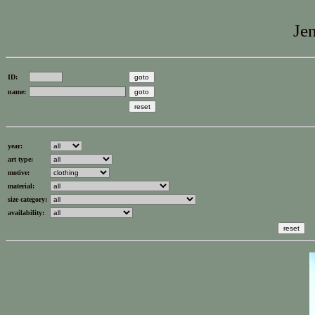
Jen
ID:
name:
year:
art type:
motive:
material:
size category:
availability: