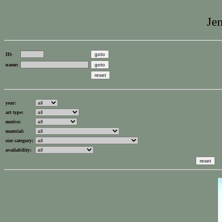
Jen
ID:
name:
year:
art type:
motive:
material:
size category:
availability: