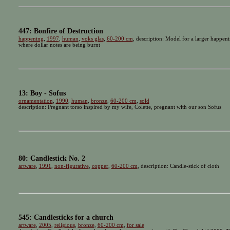
447: Bonfire of Destruction
happening
,
1997
,
human
,
voks glas
,
60-200 cm
, description: Model for a larger happeni
where dollar notes are being burnt
13: Boy - Sofus
ornamentation
,
1990
,
human
,
bronze
,
60-200 cm
,
sold
description: Pregnant torso inspired by my wife, Colette, pregnant with our son Sofus
80: Candlestick No. 2
artware
,
1991
,
non-figurative
,
copper
,
60-200 cm
, description: Candle-stick of cloth
545: Candlesticks for a church
artware
,
2005
,
religious
,
bronze
,
60-200 cm
,
for sale