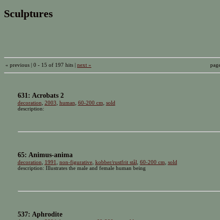
Sculptures
« previous | 0 - 15 of 197 hits |
next »
pag
631: Acrobats 2
decoration
,
2003
,
human
,
60-200 cm
,
sold
description:
65: Animus-anima
decoration
,
1991
,
non-figurative
,
kobber/rustfrit stål
,
60-200 cm
,
sold
description: Illustrates the male and female human being
537: Aphrodite