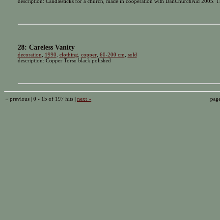
description: Candlesticks for a church, made in cooperation with DanChurchAid 2005. Th
28: Careless Vanity
decoration
,
1990
,
clothing
,
copper
,
60-200 cm
,
sold
description: Copper Torso black polished
« previous | 0 - 15 of 197 hits |
next »
pag