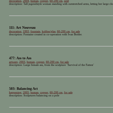
decoration
,
2004
,
human
,
copper
,
60-200 cm
,
sold
description: Tall jugendstyle woman standing with outstretched arms, letting her large cl
111: Art Nouveau
decoration
,
1993
,
fountain
,
kobber/glas
,
60-200 cm
,
for sale
description: Fontaine created in co-operation with Ivan Boitler.
477: Ass to Ass
artware
,
2003
,
human
,
copper
,
60-200 cm
,
for sale
description: Large female ass, from the sculpture ´Survival of the Fattest´
503: Balancing Act
happening
,
2005
,
human
,
copper
,
60-200 cm
,
for sale
description: Sculptures balancing on a pole