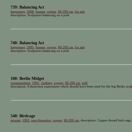
739: Balancing Act
happening
,
2008
,
human
,
copper
,
60-200 cm
,
for sale
description: Sculptures balancing on a pole
740: Balancing Act
happening
,
2005
,
human
,
copper
,
60-200 cm
,
for sale
description: Sculptures balancing on a pole
100: Berlin Midget
ornamentation
,
1992
,
clothing
,
copper
,
60-200 cm
,
sold
description: A dissection experiment which should have been used for the big Berlin scu
540: Birdcage
artware
,
1992
,
non-figurative
,
copper
,
60-200 cm
, description: Copper thread bird-cage,