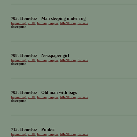
705: Homeless - Man sleeping under rug
happening
,
2010
,
human
,
copper
,
60-200 cm
,
for sale
description:
708: Homeless - Newspaper girl
happening
,
2010
,
human
,
copper
,
60-200 cm
,
for sale
description:
703: Homeless - Old man with bags
happening
,
2010
,
human
,
copper
,
60-200 cm
,
for sale
description:
715: Homeless - Punker
happening
,
2010
,
human
,
copper
,
60-200 cm
,
for sale