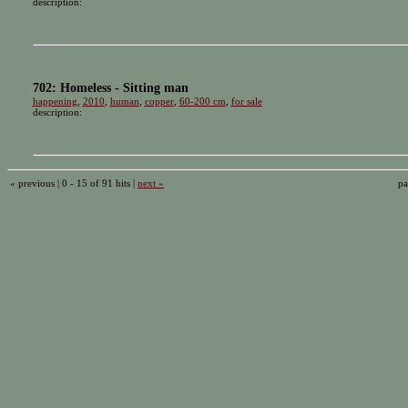
description:
702: Homeless - Sitting man
happening
,
2010
,
human
,
copper
,
60-200 cm
,
for sale
description:
« previous | 0 - 15 of 91 hits |
next »
pa