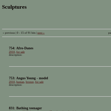
Sculptures
« previous | 0 - 15 of 91 hits |
next »
pa
754: Afro-Danes
2010
,
for sale
description:
753: Angus Young - model
2010
,
human
,
bronze
,
for sale
description:
831: Bathing teenager