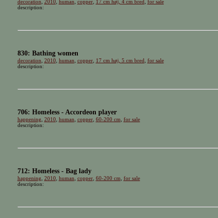
decoration
,
2010
,
human
,
copper
,
17 cm høj, 4 cm bred
,
for sale
description:
830: Bathing women
decoration
,
2010
,
human
,
copper
,
17 cm høj, 5 cm bred
,
for sale
description:
706: Homeless - Accordeon player
happening
,
2010
,
human
,
copper
,
60-200 cm
,
for sale
description:
712: Homeless - Bag lady
happening
,
2010
,
human
,
copper
,
60-200 cm
,
for sale
description: