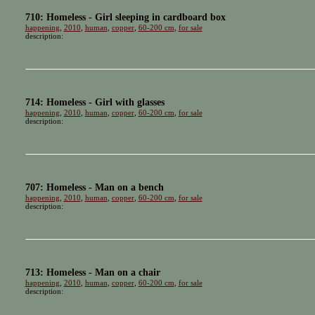
710: Homeless - Girl sleeping in cardboard box
happening
,
2010
,
human
,
copper
,
60-200 cm
,
for sale
description:
714: Homeless - Girl with glasses
happening
,
2010
,
human
,
copper
,
60-200 cm
,
for sale
description:
707: Homeless - Man on a bench
happening
,
2010
,
human
,
copper
,
60-200 cm
,
for sale
description:
713: Homeless - Man on a chair
happening
,
2010
,
human
,
copper
,
60-200 cm
,
for sale
description: