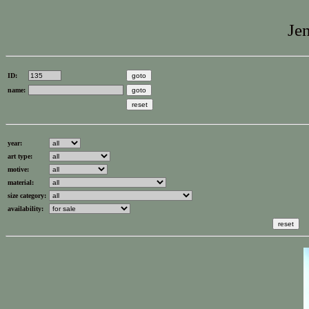
Jen
ID:
name:
year:
art type:
motive:
material:
size category:
availability: