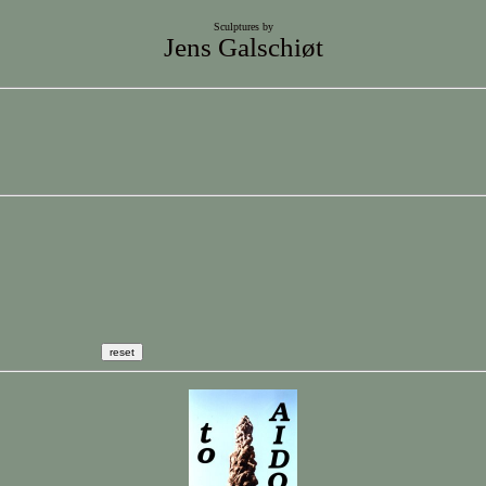
Sculptures by
Jens Galschiøt