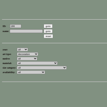
ID:
name:
year:
art type:
motive:
material:
size category:
availability: