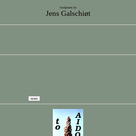
Sculptures by
Jens Galschiøt