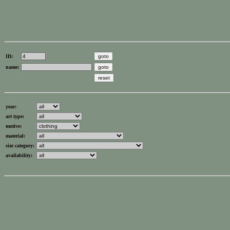
ID:
name:
year:
art type:
motive:
material:
size category:
availability: