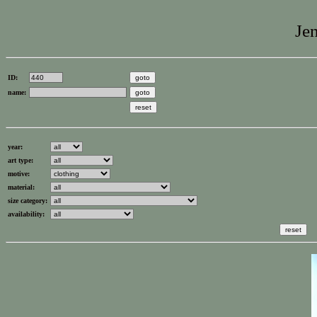
Jen
ID:
name:
year:
art type:
motive:
material:
size category:
availability: