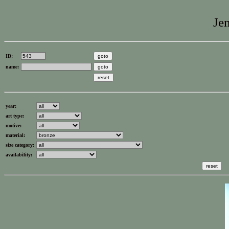
Jen
ID:
name:
year:
art type:
motive:
material:
size category:
availability: