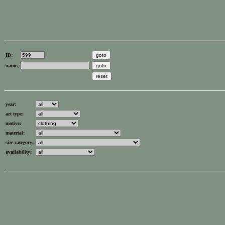
ID:
name:
year:
art type:
motive:
material:
size category:
availability: