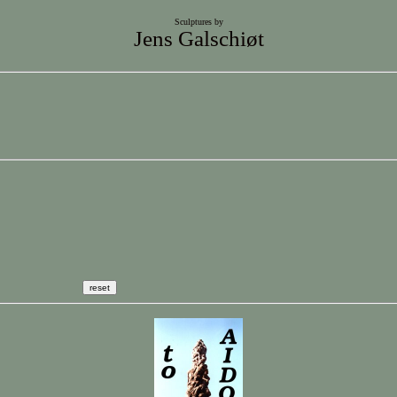
Sculptures by
Jens Galschiøt