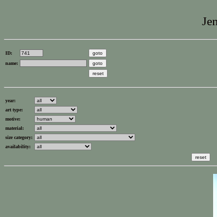
Jen
ID:
name:
year:
art type:
motive:
material:
size category:
availability: