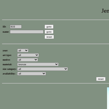
Jen
ID:
name:
year:
art type:
motive:
material:
size category:
availability: