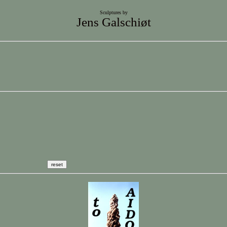
Sculptures by
Jens Galschiøt