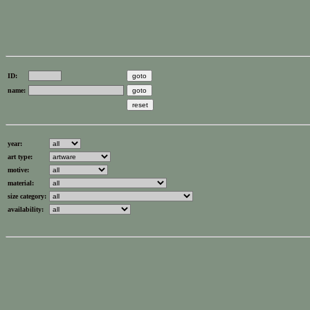
ID:
name:
year:
art type:
motive:
material:
size category:
availability: