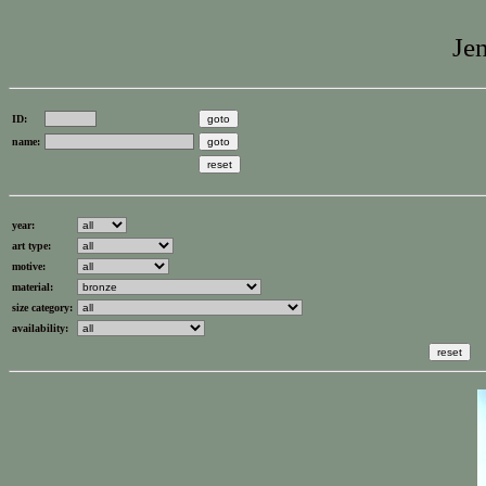
Jen
ID:
name:
year:
art type:
motive:
material:
size category:
availability: