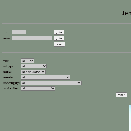
Jen
ID:
name:
year:
art type:
motive:
material:
size category:
availability: