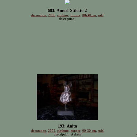
683: Amorf Stiletto 2
decoration
,
2006
,
clothing
,
bronze
,
00-30 cm
,
sold
description:
193: Anita
decoration
,
2002
,
clothing
,
copper
,
00-30 cm
,
sold
description: A dress