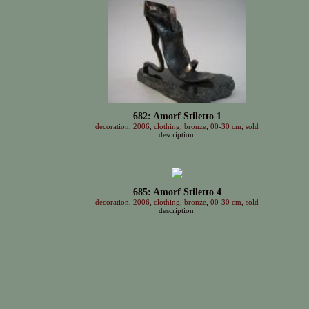
682: Amorf Stiletto 1
decoration
,
2006
,
clothing
,
bronze
,
00-30 cm
,
sold
description:
685: Amorf Stiletto 4
decoration
,
2006
,
clothing
,
bronze
,
00-30 cm
,
sold
description: