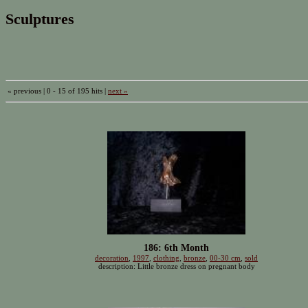
Sculptures
« previous | 0 - 15 of 195 hits |
next »
186: 6th Month
decoration
,
1997
,
clothing
,
bronze
,
00-30 cm
,
sold
description: Little bronze dress on pregnant body