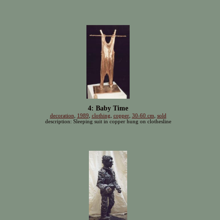
4: Baby Time
decoration
,
1989
,
clothing
,
copper
,
30-60 cm
,
sold
description: Sleeping suit in copper hung on clothesline