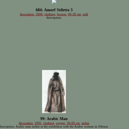
684: Amorf Stiletto 3
decoration
,
2006
,
clothing
,
bronze
,
00-30 cm
,
sold
description:
99: Arabic Man
decoration
,
1992
,
clothing
,
copper
,
30-60 cm
,
stolen
description: Arabic man stolen at the exhibition with the Arabic woman in Odense.