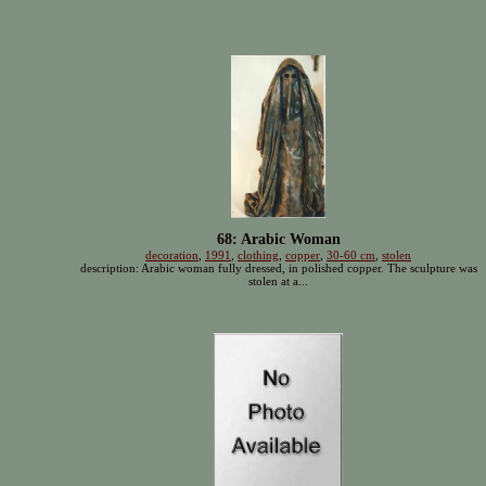
68: Arabic Woman
decoration
,
1991
,
clothing
,
copper
,
30-60 cm
,
stolen
description: Arabic woman fully dressed, in polished copper. The sculpture was
stolen at a...