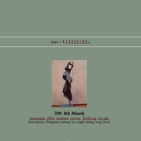
page: «
1
2
3
4
5
6
7
8
9
»
599: 8th Month
decoration
,
2005
,
clothing
,
copper
,
30-60 cm
,
for sale
description: Pregnant woman in a tight sitting long dress