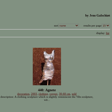
by Jens Galschiøt
sort
results per page
display:
list
440: Agnete
decoration
,
2003
,
clothing
,
copper
,
30-60 cm
,
sold
description: A clothing sculpture which is slightly reminiscent the Vibs sculpture,
wit...