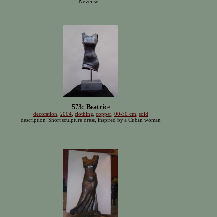
Never se...
573: Beatrice
decoration
,
2004
,
clothing
,
copper
,
00-30 cm
,
sold
description: Short sculpture dress, inspired by a Cuban woman