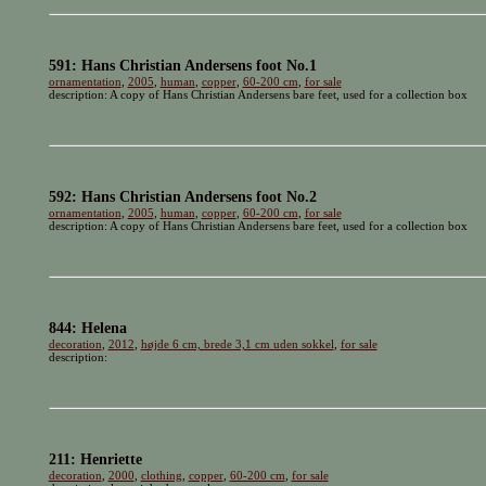
591: Hans Christian Andersens foot No.1
ornamentation
,
2005
,
human
,
copper
,
60-200 cm
,
for sale
description: A copy of Hans Christian Andersens bare feet, used for a collection box
592: Hans Christian Andersens foot No.2
ornamentation
,
2005
,
human
,
copper
,
60-200 cm
,
for sale
description: A copy of Hans Christian Andersens bare feet, used for a collection box
844: Helena
decoration
,
2012
,
højde 6 cm, brede 3,1 cm uden sokkel
,
for sale
description:
211: Henriette
decoration
,
2000
,
clothing
,
copper
,
60-200 cm
,
for sale