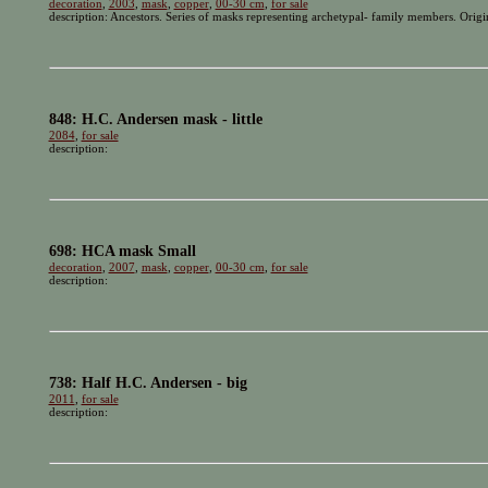
decoration
,
2003
,
mask
,
copper
,
00-30 cm
,
for sale
description: Ancestors. Series of masks representing archetypal- family members. Orig
848: H.C. Andersen mask - little
2084
,
for sale
description:
698: HCA mask Small
decoration
,
2007
,
mask
,
copper
,
00-30 cm
,
for sale
description:
738: Half H.C. Andersen - big
2011
,
for sale
description: