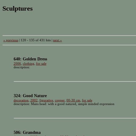
Sculptures
« previous
| 120 - 135 of 431 hits |
next »
640: Golden Dress
2006
,
clothing
,
for sale
description:
324: Good Nature
decoration
,
2002
,
figurative
,
copper
,
00-30 cm
,
for sale
description: Mans head: with a good natured, simple minded expression
506: Grandma