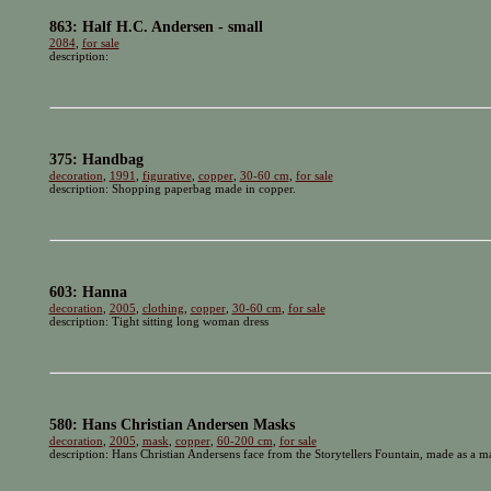
863: Half H.C. Andersen - small
2084
,
for sale
description:
375: Handbag
decoration
,
1991
,
figurative
,
copper
,
30-60 cm
,
for sale
description: Shopping paperbag made in copper.
603: Hanna
decoration
,
2005
,
clothing
,
copper
,
30-60 cm
,
for sale
description: Tight sitting long woman dress
580: Hans Christian Andersen Masks
decoration
,
2005
,
mask
,
copper
,
60-200 cm
,
for sale
description: Hans Christian Andersens face from the Storytellers Fountain, made as a mas