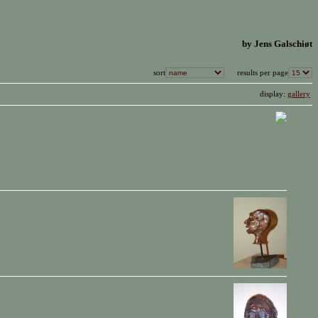
by Jens Galschiøt
sort
results per page
display:
gallery