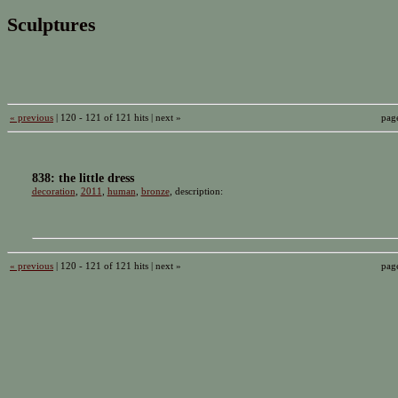
Sculptures
« previous
| 120 - 121 of 121 hits | next »
pag
838: the little dress
decoration
,
2011
,
human
,
bronze
, description:
« previous
| 120 - 121 of 121 hits | next »
pag