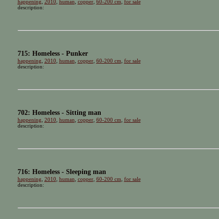
happening
,
2010
,
human
,
copper
,
60-200 cm
,
for sale
description:
715: Homeless - Punker
happening
,
2010
,
human
,
copper
,
60-200 cm
,
for sale
description:
702: Homeless - Sitting man
happening
,
2010
,
human
,
copper
,
60-200 cm
,
for sale
description:
716: Homeless - Sleeping man
happening
,
2010
,
human
,
copper
,
60-200 cm
,
for sale
description: