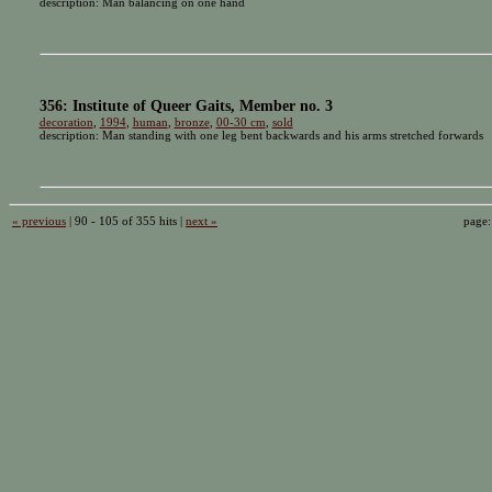
description: Man balancing on one hand
356: Institute of Queer Gaits, Member no. 3
decoration
,
1994
,
human
,
bronze
,
00-30 cm
,
sold
description: Man standing with one leg bent backwards and his arms stretched forwards
« previous
| 90 - 105 of 355 hits |
next »
page