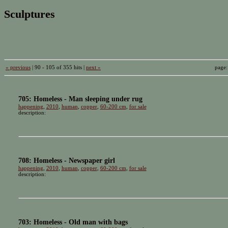
Sculptures
« previous
| 90 - 105 of 355 hits |
next »
page
705: Homeless - Man sleeping under rug
happening
,
2010
,
human
,
copper
,
60-200 cm
,
for sale
description:
708: Homeless - Newspaper girl
happening
,
2010
,
human
,
copper
,
60-200 cm
,
for sale
description:
703: Homeless - Old man with bags