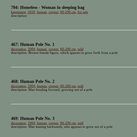
704: Homeless - Woman in sleeping bag
happening
,
2010
,
human
,
copper
,
60-200 cm
,
for sale
description:
467: Human Pole No. 1
decoration
,
2004
,
human
,
copper
,
60-200 cm
,
sold
description: Bronze female figure, which appears to grow forth from a pole
468: Human Pole No. 2
decoration
,
2004
,
human
,
copper
,
60-200 cm
,
sold
description: Man bending forward, growing out of a pole
469: Human Pole No. 3
decoration
,
2004
,
human
,
copper
,
60-200 cm
,
sold
description: Man leaning backwards, who appears to grow out of a pole