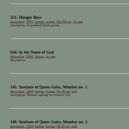
251: Hunger Boys
happening
,
2001
,
human
,
copper
,
60-200 cm
,
for sale
description: A famished black person,
634: In the Name of God
happening
,
2006
,
human
,
for sale
description:
145: Institute of Queer Gaits, Member no. 1
decoration
,
1994
,
human
,
bronze
,
00-30 cm
,
sold
description: Woman walking in a bizarre way
146: Institute of Queer Gaits, Member no. 2
decoration
,
1994
,
human
,
bronze
,
00-30 cm
,
sold