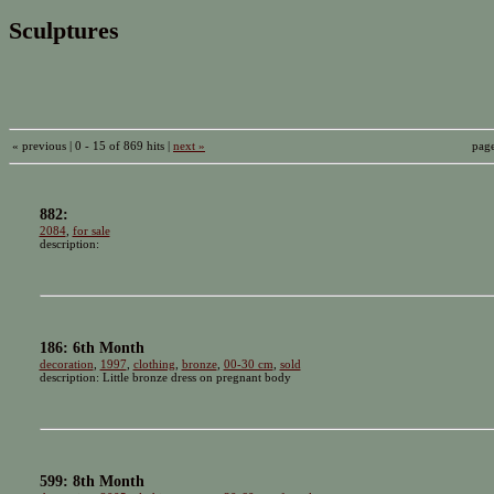
Sculptures
« previous | 0 - 15 of 869 hits |
next »
pag
882:
2084
,
for sale
description:
186: 6th Month
decoration
,
1997
,
clothing
,
bronze
,
00-30 cm
,
sold
description: Little bronze dress on pregnant body
599: 8th Month