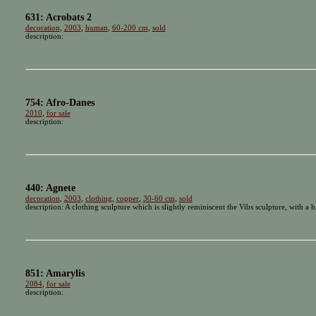
631: Acrobats 2
decoration
,
2003
,
human
,
60-200 cm
,
sold
description:
754: Afro-Danes
2010
,
for sale
description:
440: Agnete
decoration
,
2003
,
clothing
,
copper
,
30-60 cm
,
sold
description: A clothing sculpture which is slightly reminiscent the Vibs sculpture, with a h
851: Amarylis
2084
,
for sale
description: