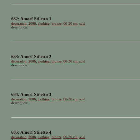
682: Amorf Stiletto 1
decoration
,
2006
,
clothing
,
bronze
,
00-30 cm
,
sold
description:
683: Amorf Stiletto 2
decoration
,
2006
,
clothing
,
bronze
,
00-30 cm
,
sold
description:
684: Amorf Stiletto 3
decoration
,
2006
,
clothing
,
bronze
,
00-30 cm
,
sold
description:
685: Amorf Stiletto 4
decoration
,
2006
,
clothing
,
bronze
,
00-30 cm
,
sold