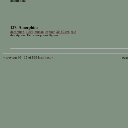
description:
137: Amorphins
decoration
,
1994
,
human
,
copper
,
30-60 cm
,
sold
description: Two amorphous figures
« previous | 0 - 15 of 869 hits |
next »
pag