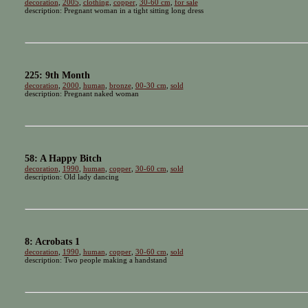
decoration
,
2005
,
clothing
,
copper
,
30-60 cm
,
for sale
description: Pregnant woman in a tight sitting long dress
225: 9th Month
decoration
,
2000
,
human
,
bronze
,
00-30 cm
,
sold
description: Pregnant naked woman
58: A Happy Bitch
decoration
,
1990
,
human
,
copper
,
30-60 cm
,
sold
description: Old lady dancing
8: Acrobats 1
decoration
,
1990
,
human
,
copper
,
30-60 cm
,
sold
description: Two people making a handstand