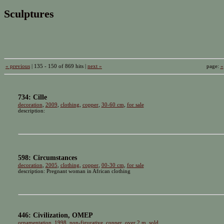
Sculptures
« previous
| 135 - 150 of 869 hits |
next »
page:
«
734: Cille
decoration
,
2009
,
clothing
,
copper
,
30-60 cm
,
for sale
description:
598: Circumstances
decoration
,
2005
,
clothing
,
copper
,
00-30 cm
,
for sale
description: Pregnant woman in African clothing
446: Civilization, OMEP
ornamentation
,
1998
,
non-figurative
,
copper
,
over 2 m
,
sold