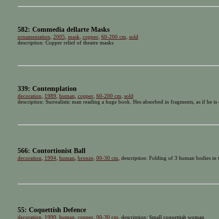
582: Commedia dellarte Masks
ornamentation
,
2005
,
mask
,
copper
,
60-200 cm
,
sold
description: Copper relief of theatre masks
339: Contemplation
decoration
,
1989
,
human
,
copper
,
60-200 cm
,
sold
description: Surrealistic man reading a huge book. Hes absorbed in fragments, as if he is
566: Contortionist Ball
decoration
,
1994
,
human
,
bronze
,
00-30 cm
, description: Folding of 3 human bodies in t
55: Coquettish Defence
decoration
,
1990
,
human
,
copper
,
00-30 cm
, description: Small coquettish woman