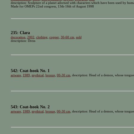
description: Sculpture of a planet adorned with characters which have been used by humanit
Made for OMEPs 22nd congress, 13th-16th of August 1998
235: Clara
decoration
,
2002
,
clothing
,
copper
,
30-60 cm
,
sold
description: Dress
542: Coat-hook No. 1
artware
,
1989
,
mythical
,
bronze
,
00-30 cm
, description: Head of a demon, whose tongue 
543: Coat-hook No. 2
artware
,
1989
,
mythical
,
bronze
,
00-30 cm
, description: Head of a demon, whose tongue 