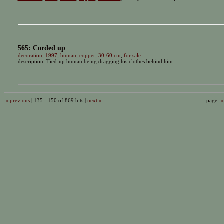
565: Corded up
decoration
,
1997
,
human
,
copper
,
30-60 cm
,
for sale
description: Tied-up human being dragging his clothes behind him
« previous
| 135 - 150 of 869 hits |
next »
page:
«