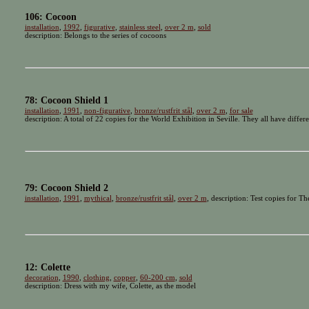
106: Cocoon
installation
,
1992
,
figurative
,
stainless steel
,
over 2 m
,
sold
description: Belongs to the series of cocoons
78: Cocoon Shield 1
installation
,
1991
,
non-figurative
,
bronze/rustfrit stål
,
over 2 m
,
for sale
description: A total of 22 copies for the World Exhibition in Seville. They all have differ
79: Cocoon Shield 2
installation
,
1991
,
mythical
,
bronze/rustfrit stål
,
over 2 m
, description: Test copies for Th
12: Colette
decoration
,
1990
,
clothing
,
copper
,
60-200 cm
,
sold
description: Dress with my wife, Colette, as the model