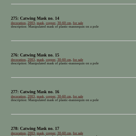
275: Catwing Mask no. 14
decoration
,
2003
,
mask
,
copper
,
30-60 cm
,
for sale
description: Manipulated mask of plastic-mannequin on a pole
276: Catwing Mask no. 15
decoration
,
2003
,
mask
,
copper
,
30-60 cm
,
for sale
description: Manipulated mask of plastic-mannequin on a pole
277: Catwing Mask no. 16
decoration
,
2003
,
mask
,
copper
,
30-60 cm
,
for sale
description: Manipulated mask of plastic-mannequin on a pole
278: Catwing Mask no. 17
decoration
,
2003
,
mask
,
copper
,
30-60 cm
,
for sale