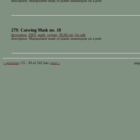
description: Manipulated mask of plastic-mannequin on a pole
279: Catwing Mask no. 18
decoration
,
2003
,
mask
,
copper
,
30-60 cm
,
for sale
description: Manipulated mask of plastic-mannequin on a pole
« previous
| 15 - 30 of 242 hits |
next »
pag