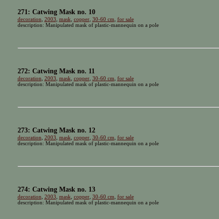
271: Catwing Mask no. 10
decoration
,
2003
,
mask
,
copper
,
30-60 cm
,
for sale
description: Manipulated mask of plastic-mannequin on a pole
272: Catwing Mask no. 11
decoration
,
2003
,
mask
,
copper
,
30-60 cm
,
for sale
description: Manipulated mask of plastic-mannequin on a pole
273: Catwing Mask no. 12
decoration
,
2003
,
mask
,
copper
,
30-60 cm
,
for sale
description: Manipulated mask of plastic-mannequin on a pole
274: Catwing Mask no. 13
decoration
,
2003
,
mask
,
copper
,
30-60 cm
,
for sale
description: Manipulated mask of plastic-mannequin on a pole