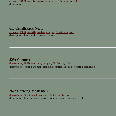
artware
,
2000
,
non-figurative
,
copper
,
30-60 cm
,
for sale
description:
61: Candlestick No. 1
artware
,
1990
,
non-figurative
,
copper
,
30-60 cm
,
sold
description: Candlestick made of cloth
529: Carmen
decoration
,
1998
,
clothing
,
copper
,
30-60 cm
,
sold
description: Young woman, dancing, carried out as a clothing sculpture
262: Catwing Mask no. 1
decoration
,
2003
,
mask
,
copper
,
30-60 cm
,
for sale
description: Manipulated mask of plastic-mannequin on a pole