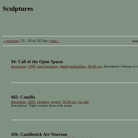
Sculptures
« previous
| 15 - 30 of 242 hits |
next »
pag
94: Call of the Open Spaces
decoration
,
1990
,
non-figurative
,
glaskrystal/kobber
,
30-60 cm
, description: belongs to 
602: Camilla
decoration
,
2005
,
clothing
,
copper
,
30-60 cm
,
for sale
description: Tight woman dress with straps
456: Candlestick Art Nouveau