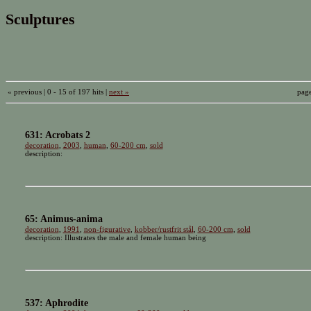
Sculptures
« previous | 0 - 15 of 197 hits |
next »
pag
631: Acrobats 2
decoration
,
2003
,
human
,
60-200 cm
,
sold
description:
65: Animus-anima
decoration
,
1991
,
non-figurative
,
kobber/rustfrit stål
,
60-200 cm
,
sold
description: Illustrates the male and female human being
537: Aphrodite