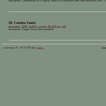
description: Candlesticks for a church, made in cooperation with DanChurchAid 2005. Th
28: Careless Vanity
decoration
,
1990
,
clothing
,
copper
,
60-200 cm
,
sold
description: Copper Torso black polished
« previous | 0 - 15 of 197 hits |
next »
pag