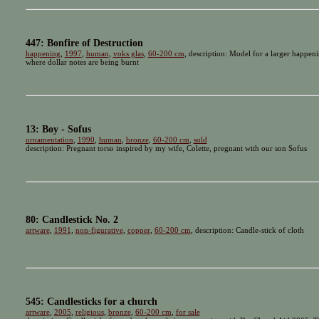
447: Bonfire of Destruction
happening
,
1997
,
human
,
voks glas
,
60-200 cm
, description: Model for a larger happeni
where dollar notes are being burnt
13: Boy - Sofus
ornamentation
,
1990
,
human
,
bronze
,
60-200 cm
,
sold
description: Pregnant torso inspired by my wife, Colette, pregnant with our son Sofus
80: Candlestick No. 2
artware
,
1991
,
non-figurative
,
copper
,
60-200 cm
, description: Candle-stick of cloth
545: Candlesticks for a church
artware
,
2005
,
religious
,
bronze
,
60-200 cm
,
for sale