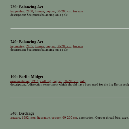
739: Balancing Act
happening
,
2008
,
human
,
copper
,
60-200 cm
,
for sale
description: Sculptures balancing on a pole
740: Balancing Act
happening
,
2005
,
human
,
copper
,
60-200 cm
,
for sale
description: Sculptures balancing on a pole
100: Berlin Midget
ornamentation
,
1992
,
clothing
,
copper
,
60-200 cm
,
sold
description: A dissection experiment which should have been used for the big Berlin scu
540: Birdcage
artware
,
1992
,
non-figurative
,
copper
,
60-200 cm
, description: Copper thread bird-cage,