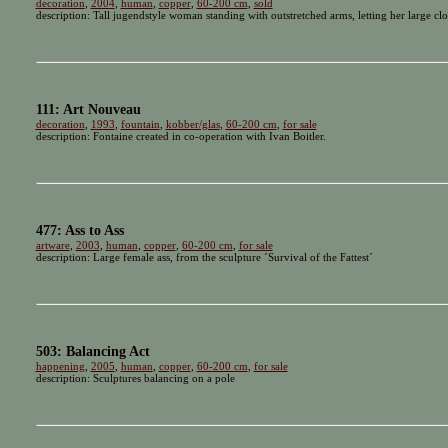
decoration
,
2004
,
human
,
copper
,
60-200 cm
,
sold
description: Tall jugendstyle woman standing with outstretched arms, letting her large cl
111: Art Nouveau
decoration
,
1993
,
fountain
,
kobber/glas
,
60-200 cm
,
for sale
description: Fontaine created in co-operation with Ivan Boitler.
477: Ass to Ass
artware
,
2003
,
human
,
copper
,
60-200 cm
,
for sale
description: Large female ass, from the sculpture ´Survival of the Fattest´
503: Balancing Act
happening
,
2005
,
human
,
copper
,
60-200 cm
,
for sale
description: Sculptures balancing on a pole