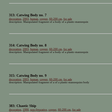
313: Catwing Body no. 7
decoration
,
2003
,
human
,
copper
,
60-200 cm
,
for sale
description: Manipulated fragment of a body of a plastic-mannequin
314: Catwing Body no. 8
decoration
,
2003
,
human
,
copper
,
60-200 cm
,
for sale
description: Manipulated fragment of a body of a plastic-mannequin
315: Catwing Body no. 9
decoration
,
2003
,
human
,
copper
,
60-200 cm
,
for sale
description: Manipulated fragment of a of a plastic-mannequins body
383: Chaotic Ship
decoration
,
1990
,
non-figurative
,
copper
,
60-200 cm
,
for sale