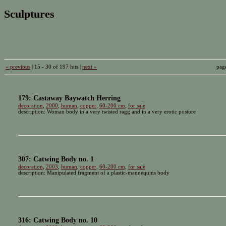
Sculptures
« previous
| 15 - 30 of 197 hits |
next »
pag
179: Castaway Baywatch Herring
decoration
,
2000
,
human
,
copper
,
60-200 cm
,
for sale
description: Woman body in a very twisted ragg and in a very erotic posture
307: Catwing Body no. 1
decoration
,
2003
,
human
,
copper
,
60-200 cm
,
for sale
description: Manipulated fragment of a plastic-mannequins body
316: Catwing Body no. 10