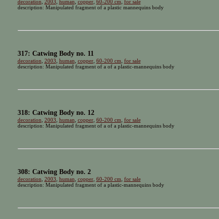
decoration
,
2003
,
human
,
copper
,
60-200 cm
,
for sale
description: Manipulated fragment of a plastic mannequins body
317: Catwing Body no. 11
decoration
,
2003
,
human
,
copper
,
60-200 cm
,
for sale
description: Manipulated fragment of a of a plastic-mannequins body
318: Catwing Body no. 12
decoration
,
2003
,
human
,
copper
,
60-200 cm
,
for sale
description: Manipulated fragment of a of a plastic-mannequins body
308: Catwing Body no. 2
decoration
,
2003
,
human
,
copper
,
60-200 cm
,
for sale
description: Manipulated fragment of a plastic-mannequins body