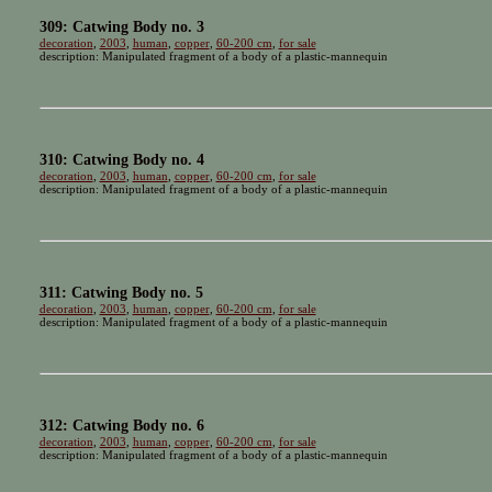
309: Catwing Body no. 3
decoration
,
2003
,
human
,
copper
,
60-200 cm
,
for sale
description: Manipulated fragment of a body of a plastic-mannequin
310: Catwing Body no. 4
decoration
,
2003
,
human
,
copper
,
60-200 cm
,
for sale
description: Manipulated fragment of a body of a plastic-mannequin
311: Catwing Body no. 5
decoration
,
2003
,
human
,
copper
,
60-200 cm
,
for sale
description: Manipulated fragment of a body of a plastic-mannequin
312: Catwing Body no. 6
decoration
,
2003
,
human
,
copper
,
60-200 cm
,
for sale
description: Manipulated fragment of a body of a plastic-mannequin