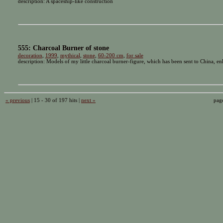
description: A spaceship-like construction
555: Charcoal Burner of stone
decoration
,
1999
,
mythical
,
stone
,
60-200 cm
,
for sale
description: Models of my little charcoal burner-figure, which has been sent to China, enl
« previous
| 15 - 30 of 197 hits |
next »
pag