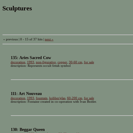
Sculptures
« previous | 0 - 15 of 37 hits |
next »
135: Aries Sacred Cow
decoration
,
1993
,
non-figurative
,
copper
,
30-60 cm
,
for sale
description: Represents occult fetish symbol
111: Art Nouveau
decoration
,
1993
,
fountain
,
kobber/glas
,
60-200 cm
,
for sale
description: Fontaine created in co-operation with Ivan Boitler.
130: Beggar Queen