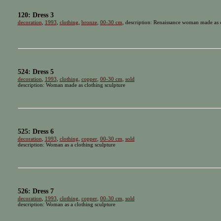
120: Dress 3
decoration
,
1993
,
clothing
,
bronze
,
00-30 cm
, description: Renaissance woman made as c
524: Dress 5
decoration
,
1993
,
clothing
,
copper
,
00-30 cm
,
sold
description: Woman made as clothing sculpture
525: Dress 6
decoration
,
1993
,
clothing
,
copper
,
00-30 cm
,
sold
description: Woman as a clothing sculpture
526: Dress 7
decoration
,
1993
,
clothing
,
copper
,
00-30 cm
,
sold
description: Woman as a clothing sculpture