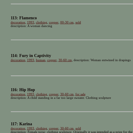
113: Flamenco
decoration
,
1993
,
clothing
,
copper
,
00-30 cm
,
sold
description: A woman dancing
114: Fury in Captivity
decoration
,
1993
,
human
,
copper
,
30-60 cm
, description: Woman entwined in drapings
116: Hip Hop
decoration
,
1993
,
clothing
,
copper
,
30-60 cm
,
for sale
description: A child standing in a far too large sweater. Clothing sculpture
117: Karina
decoration
,
1993
,
clothing
,
copper
,
30-60 cm
,
sold
description: Female torso: clothing sculpture. Originally it was intended as a prize for t