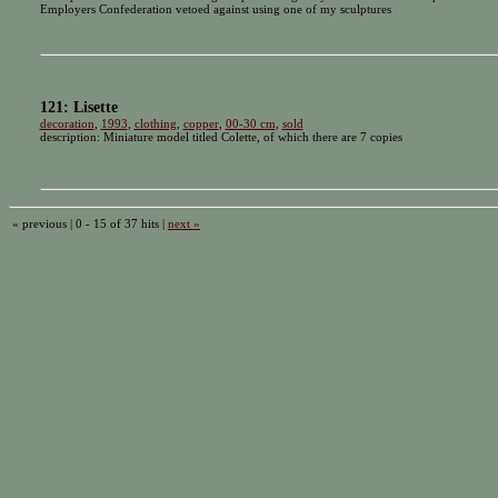
Employers Confederation vetoed against using one of my sculptures
121: Lisette
decoration
,
1993
,
clothing
,
copper
,
00-30 cm
,
sold
description: Miniature model titled Colette, of which there are 7 copies
« previous | 0 - 15 of 37 hits |
next »