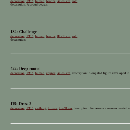
decoration
,
1993
,
human
,
bronze
,
30-60 cm
,
sold
description: A proud beggar.
132: Challenge
decoration
,
1993
,
human
,
bronze
,
00-30 cm
,
sold
description:
422: Deep-rooted
decoration
,
1993
,
human
,
copper
,
30-60 cm
, description: Elongated figure enveloped in
119: Dress 2
decoration
,
1993
,
clothing
,
bronze
,
00-30 cm
, description: Renaissance woman created as