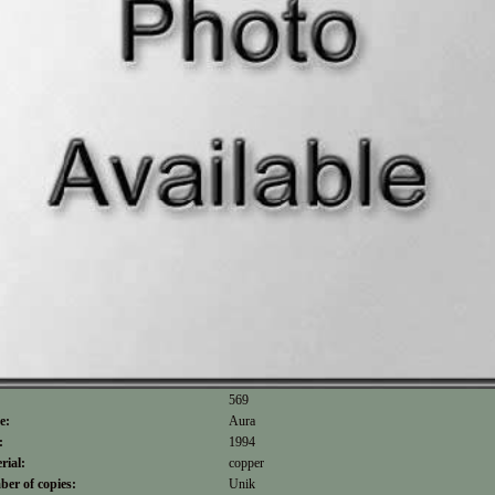
569
e:
Aura
:
1994
rial:
copper
er of copies:
Unik