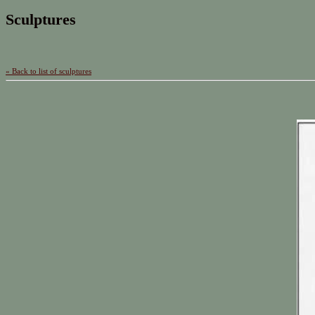
Sculptures
« Back to list of sculptures