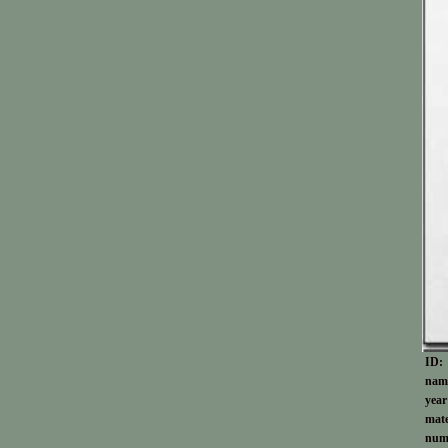
ID:
nam
year
mate
numb