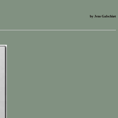
by Jens Galschiøt