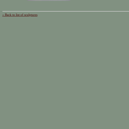
« Back to list of sculptures