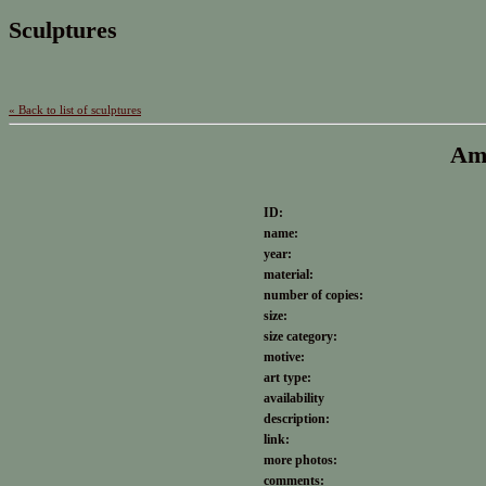
Sculptures
« Back to list of sculptures
Amo
ID:
name:
year:
material:
number of copies:
size:
size category:
motive:
art type:
availability
description:
link:
more photos:
comments: