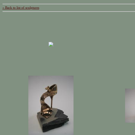
« Back to list of sculptures