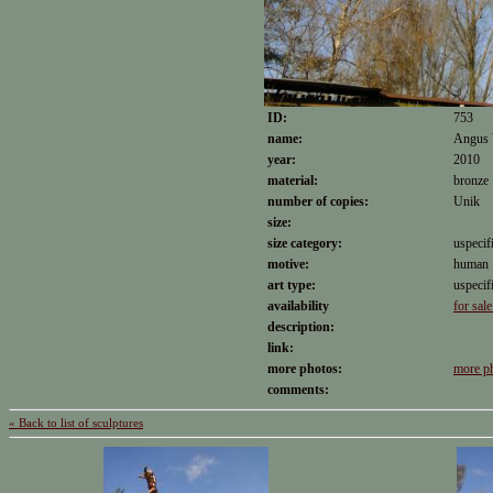
ID:
753
name:
Angus 
year:
2010
material:
bronze
number of copies:
Unik
size:
size category:
uspecif
motive:
human
art type:
uspecif
availability
for sale
description:
link:
more photos:
more p
comments:
« Back to list of sculptures