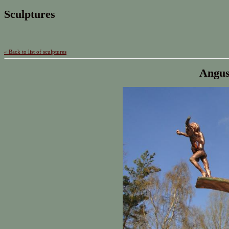
Sculptures
« Back to list of sculptures
Angus