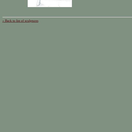
« Back to list of sculptures