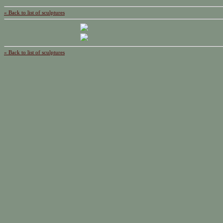
« Back to list of sculptures
« Back to list of sculptures