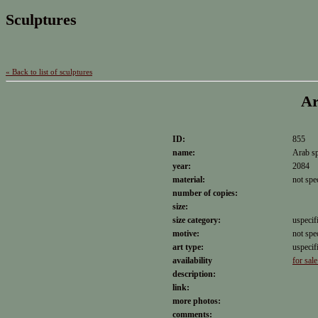
Sculptures
« Back to list of sculptures
Ar
ID:
855
name:
Arab sp
year:
2084
material:
not spe
number of copies:
size:
size category:
uspecif
motive:
not spe
art type:
uspecif
availability
for sale
description:
link:
more photos:
comments: